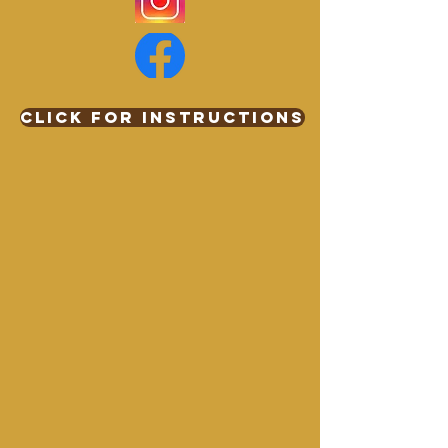
Click for Instructions
WBQA DONATION
$0.00
Buy Now
WBQA DONATION