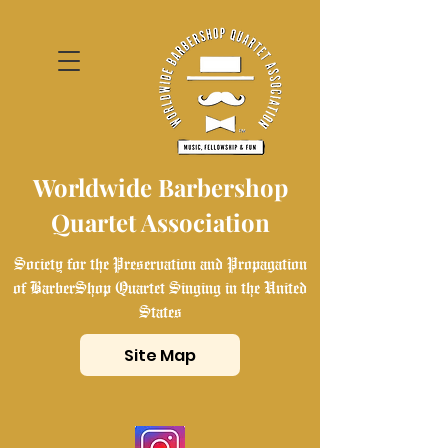
Worldwide Barbershop
Quartet Association
Society for the Preservation and Propagation
of BarberShop Quartet Singing in the United
States
Site Map