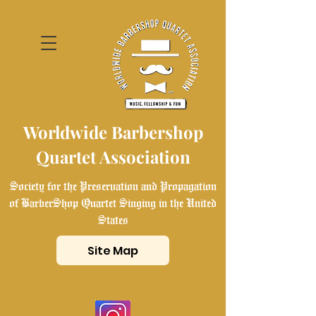
Worldwide Barbershop
Quartet Association
Society for the Preservation and Propagation
of BarberShop Quartet Singing in the United
States
Site Map