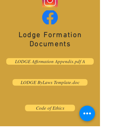
Lodge Formation
Documents
LODGE Affirmation Appendix.pdf A
LODGE ByLaws Template.doc
Code of Ethics
© 2026 Worldwide Barbershop
Quartet Association (WBQA).